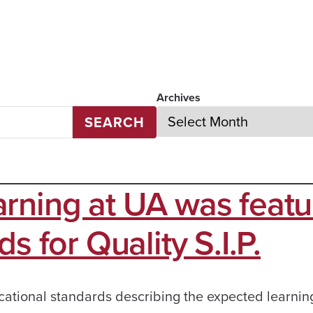
Archives
SEARCH
rning at UA was feat
s for Quality S.I.P.
cational standards describing the expected learnin