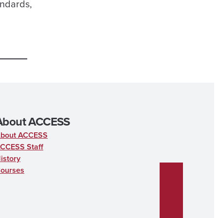
andards,
About ACCESS
bout ACCESS
CCESS Staff
istory
ourses