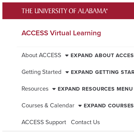
Skip
to
content
ACCESS Virtual Learning
About ACCESS
EXPAND ABOUT ACCE
Getting Started
EXPAND GETTING STA
Resources
EXPAND RESOURCES MENU
Courses & Calendar
EXPAND COURSES
ACCESS Support
Contact Us