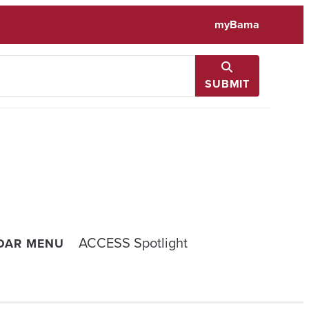
myBama
SUBMIT
ACCESS Spotlight
NDAR MENU