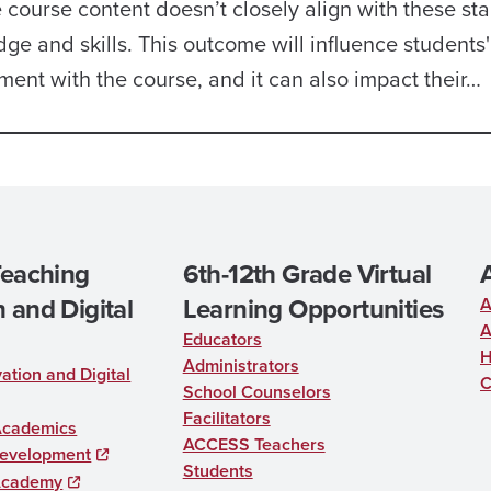
ourse content doesn’t closely align with these st
ge and skills. This outcome will influence students'
ent with the course, and it can also impact their…
Teaching
6th-12th Grade Virtual
 and Digital
Learning Opportunities
A
A
Educators
H
Administrators
ation and Digital
C
School Counselors
Facilitators
Academics
ACCESS Teachers
Development
Students
Academy