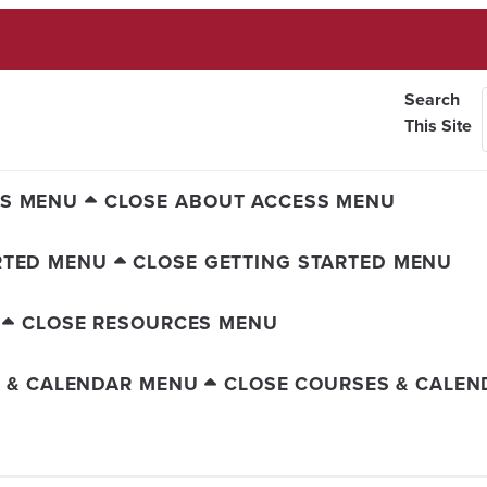
Search
This Site
SS MENU
CLOSE ABOUT ACCESS MENU
RTED MENU
CLOSE GETTING STARTED MENU
CLOSE RESOURCES MENU
 & CALENDAR MENU
CLOSE COURSES & CALE