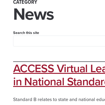
CATEGORY
News
Search this site
ACCESS Virtual Lea
in National Standard
Standard B relates to state and national edu