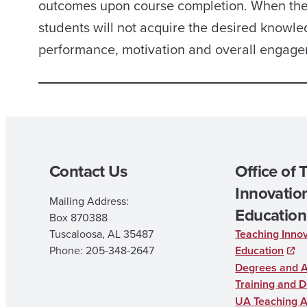
outcomes upon course completion. When the c
students will not acquire the desired knowled
performance, motivation and overall engagem
Contact Us
Office of 
Innovation
Mailing Address:
Education
Box 870388
Tuscaloosa, AL 35487
Teaching Innov
Phone: 205-348-2647
Education
Degrees and 
Training and 
UA Teaching 