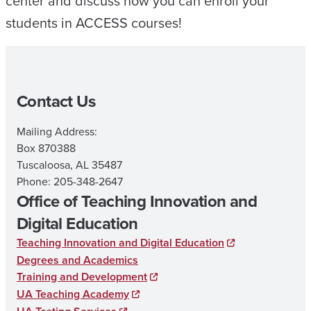
center and discuss how you can enroll your
students in ACCESS courses!
Contact Us
Mailing Address:
Box 870388
Tuscaloosa, AL 35487
Phone: 205-348-2647
Office of Teaching Innovation and
Digital Education
Teaching Innovation and Digital Education
Degrees and Academics
Training and Development
UA Teaching Academy