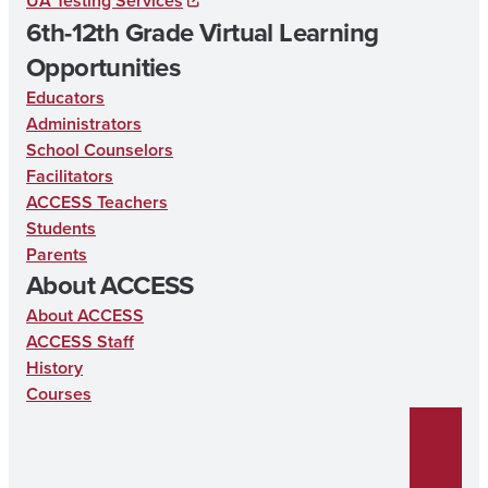
UA Testing Services
6th-12th Grade Virtual Learning
Opportunities
Educators
Administrators
School Counselors
Facilitators
ACCESS Teachers
Students
Parents
About ACCESS
About ACCESS
ACCESS Staff
History
Courses