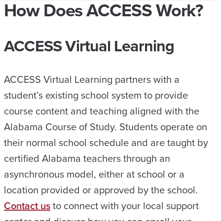
How Does ACCESS Work?
ACCESS Virtual Learning
ACCESS Virtual Learning partners with a
student’s existing school system to provide
course content and teaching aligned with the
Alabama Course of Study. Students operate on
their normal school schedule and are taught by
certified Alabama teachers through an
asynchronous model, either at school or a
location provided or approved by the school.
Contact us
to connect with your local support