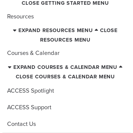
CLOSE GETTING STARTED MENU
Resources
EXPAND RESOURCES MENU
CLOSE
RESOURCES MENU
Courses & Calendar
EXPAND COURSES & CALENDAR MENU
CLOSE COURSES & CALENDAR MENU
ACCESS Spotlight
ACCESS Support
Contact Us