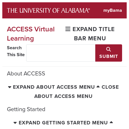
Skip
myBama
to
content
ACCESS Virtual
EXPAND TITLE
Learning
BAR MENU
Search
This Site
SUBMIT
About ACCESS
EXPAND ABOUT ACCESS MENU
CLOSE
ABOUT ACCESS MENU
Getting Started
EXPAND GETTING STARTED MENU