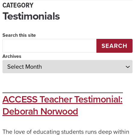
CATEGORY
Testimonials
Search this site
SEARCH
Archives
ACCESS Teacher Testimonial:
Deborah Norwood
The love of educating students runs deep within