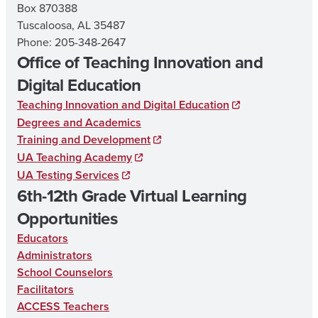
Box 870388
Tuscaloosa, AL 35487
Phone: 205-348-2647
Office of Teaching Innovation and
Digital Education
Teaching Innovation and Digital Education
Degrees and Academics
Training and Development
UA Teaching Academy
UA Testing Services
6th-12th Grade Virtual Learning
Opportunities
Educators
Administrators
School Counselors
Facilitators
ACCESS Teachers