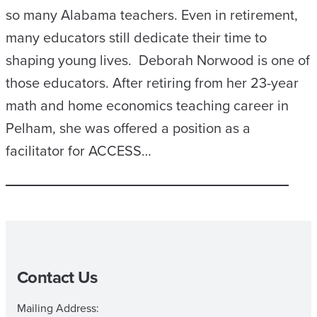
so many Alabama teachers. Even in retirement,
many educators still dedicate their time to
shaping young lives. Deborah Norwood is one of
those educators. After retiring from her 23-year
math and home economics teaching career in
Pelham, she was offered a position as a
facilitator for ACCESS…
Contact Us
Mailing Address: