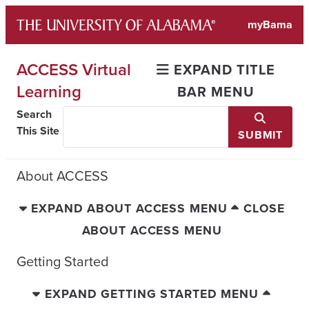
Skip
myBama
to
content
ACCESS Virtual
EXPAND TITLE
Learning
BAR MENU
Search
This Site
SUBMIT
About ACCESS
EXPAND ABOUT ACCESS MENU
CLOSE
ABOUT ACCESS MENU
Getting Started
EXPAND GETTING STARTED MENU