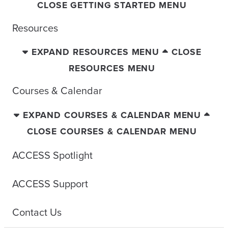
CLOSE GETTING STARTED MENU
Resources
EXPAND RESOURCES MENU
CLOSE
RESOURCES MENU
Courses & Calendar
EXPAND COURSES & CALENDAR MENU
CLOSE COURSES & CALENDAR MENU
ACCESS Spotlight
ACCESS Support
Contact Us