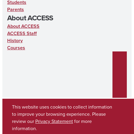
Students
Parents
About ACCESS
About ACCESS
ACCESS Staff
History
Courses
This website uses cookies to collect information
to improve your browsing experience. Please
review our
Privacy Statement
for more
Copyright © 2026
The University of Alabama
(205) 348-6010
information.
Contact UA