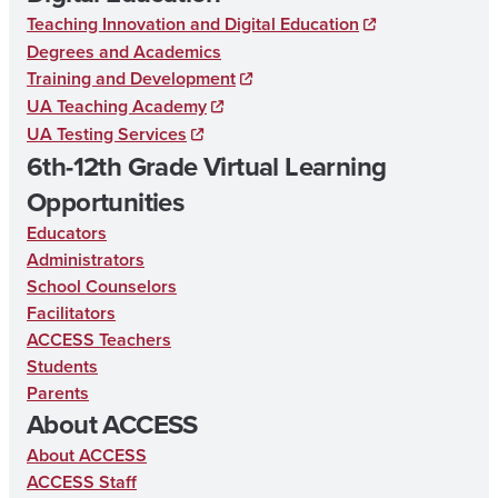
Teaching Innovation and Digital Education
Degrees and Academics
Training and Development
UA Teaching Academy
UA Testing Services
6th-12th Grade Virtual Learning
Opportunities
Educators
Administrators
School Counselors
Facilitators
ACCESS Teachers
Students
Parents
About ACCESS
About ACCESS
ACCESS Staff