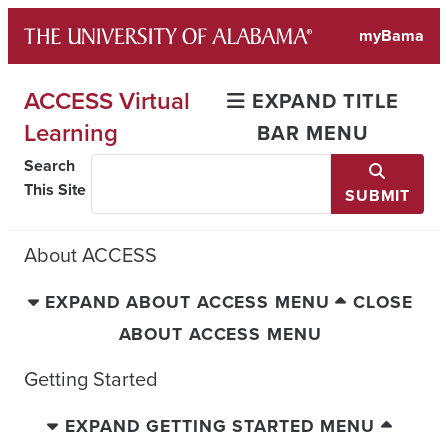
Skip
myBama
to
content
ACCESS Virtual
EXPAND TITLE
Learning
BAR MENU
Search
This Site
SUBMIT
About ACCESS
EXPAND ABOUT ACCESS MENU
CLOSE
ABOUT ACCESS MENU
Getting Started
EXPAND GETTING STARTED MENU