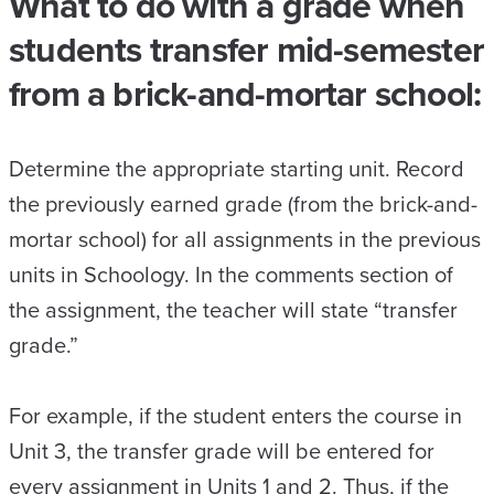
What to do with a grade when
students transfer mid-semester
from a brick-and-mortar school:
Determine the appropriate starting unit. Record
the previously earned grade (from the brick-and-
mortar school) for all assignments in the previous
units in Schoology. In the comments section of
the assignment, the teacher will state “transfer
grade.”
For example, if the student enters the course in
Unit 3, the transfer grade will be entered for
every assignment in Units 1 and 2. Thus, if the