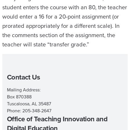
student enters the course with an 80, the teacher
would enter a 16 for a 20-point assignment (or
prorated appropriately for a different scale). In
the comments section of the assignment, the
teacher will state “transfer grade.”
Contact Us
Mailing Address:
Box 870388
Tuscaloosa, AL 35487
Phone: 205-348-2647
Office of Teaching Innovation and
Digital Education