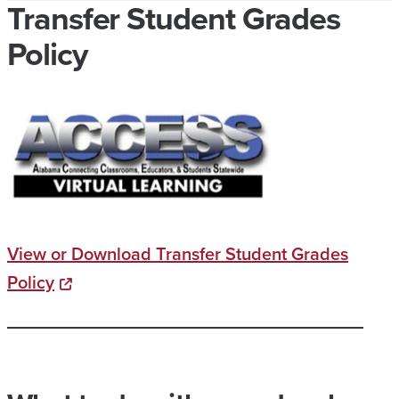
Transfer Student Grades
Policy
View or Download Transfer Student Grades
Policy