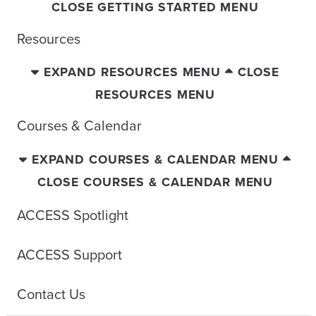
CLOSE GETTING STARTED MENU
Resources
EXPAND RESOURCES MENU
CLOSE
RESOURCES MENU
Courses & Calendar
EXPAND COURSES & CALENDAR MENU
CLOSE COURSES & CALENDAR MENU
ACCESS Spotlight
ACCESS Support
Contact Us