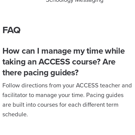
FAQ
How can I manage my time while
taking an ACCESS course? Are
there pacing guides?
Follow directions from your ACCESS teacher and
facilitator to manage your time. Pacing guides
are built into courses for each different term
schedule.