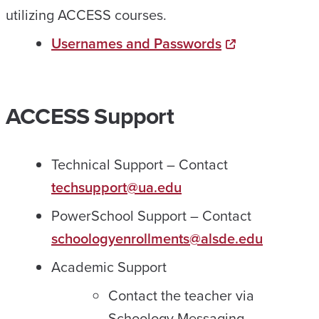
utilizing ACCESS courses.
Usernames and Passwords
ACCESS Support
Technical Support – Contact
techsupport@ua.edu
PowerSchool Support – Contact
schoologyenrollments@alsde.edu
Academic Support
Contact the teacher via
Schoology Messaging