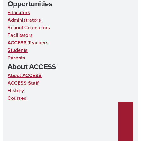
Opportunities
Educators
Administrators
School Counselors
Facilitators
ACCESS Teachers
Students
Parents
About ACCESS
About ACCESS
ACCESS Staff
History
Courses