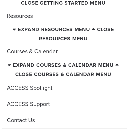
CLOSE GETTING STARTED MENU
Resources
EXPAND RESOURCES MENU
CLOSE
RESOURCES MENU
Courses & Calendar
EXPAND COURSES & CALENDAR MENU
CLOSE COURSES & CALENDAR MENU
ACCESS Spotlight
ACCESS Support
Contact Us