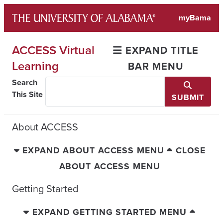
Skip
myBama
to
content
ACCESS Virtual
EXPAND TITLE
Learning
BAR MENU
Search
This Site
SUBMIT
About ACCESS
EXPAND ABOUT ACCESS MENU
CLOSE
ABOUT ACCESS MENU
Getting Started
EXPAND GETTING STARTED MENU