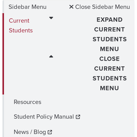
Sidebar Menu
Close Sidebar Menu
EXPAND
Current
CURRENT
Students
STUDENTS
MENU
CLOSE
CURRENT
STUDENTS
MENU
Resources
Student Policy Manual
News / Blog