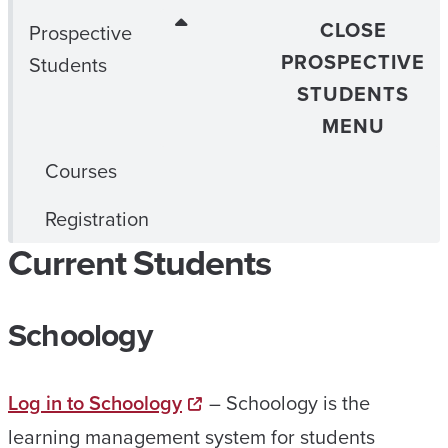
CLOSE
Prospective
PROSPECTIVE
Students
STUDENTS
MENU
Courses
Registration
Current Students
Schoology
Log in to Schoology
– Schoology is the
learning management system for students