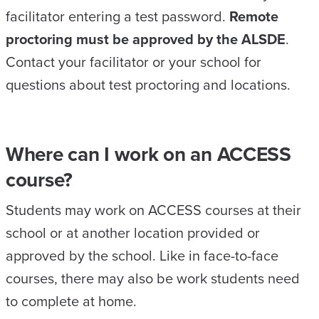
facilitator entering a test password.
Remote
proctoring must be approved by the ALSDE
.
Contact your facilitator or your school for
questions about test proctoring and locations.
Where can I work on an ACCESS
course?
Students may work on ACCESS courses at their
school or at another location provided or
approved by the school. Like in face-to-face
courses, there may also be work students need
to complete at home.