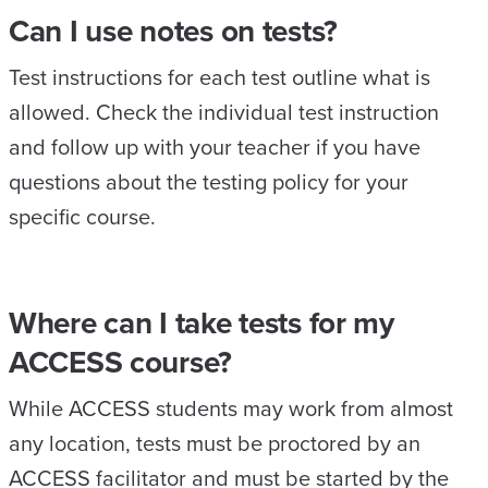
Can I use notes on tests?
Test instructions for each test outline what is
allowed. Check the individual test instruction
and follow up with your teacher if you have
questions about the testing policy for your
specific course.
Where can I take tests for my
ACCESS course?
While ACCESS students may work from almost
any location, tests must be proctored by an
ACCESS facilitator and must be started by the