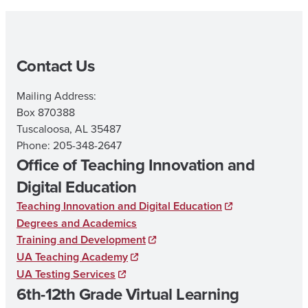
Contact Us
Mailing Address:
Box 870388
Tuscaloosa, AL 35487
Phone: 205-348-2647
Office of Teaching Innovation and
Digital Education
Teaching Innovation and Digital Education
Degrees and Academics
Training and Development
UA Teaching Academy
UA Testing Services
6th-12th Grade Virtual Learning